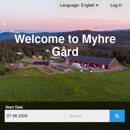
Log in
Language
: English
Welcome to Myhre
Gård
Start Date